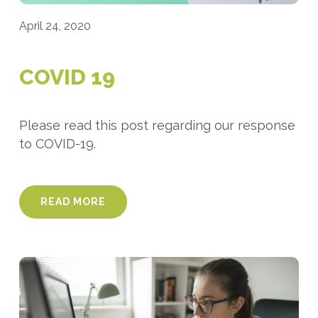
April 24, 2020
COVID 19
Please read this post regarding our response
to COVID-19.
READ MORE