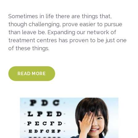
Sometimes in life there are things that,
though challenging, prove easier to pursue
than leave be. Expanding our network of
treatment centres has proven to be just one
of these things.
READ MORE