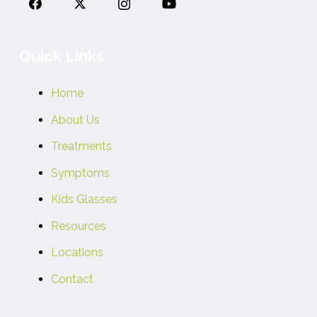
Quick Links
Home
About Us
Treatments
Symptoms
Kids Glasses
Resources
Locations
Contact