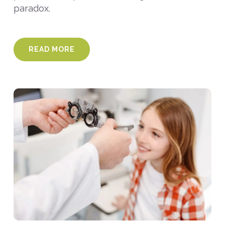
paradox.
READ MORE