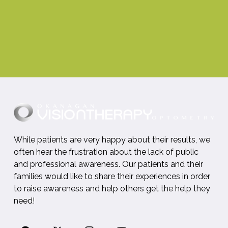
While patients are very happy about their results, we
often hear the frustration about the lack of public
and professional awareness. Our patients and their
families would like to share their experiences in order
to raise awareness and help others get the help they
need!