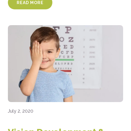
READ MORE
July 2, 2020