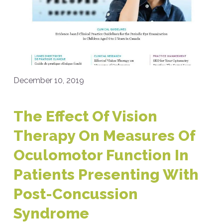
December 10, 2019
The Effect Of Vision
Therapy On Measures Of
Oculomotor Function In
Patients Presenting With
Post-Concussion
Syndrome