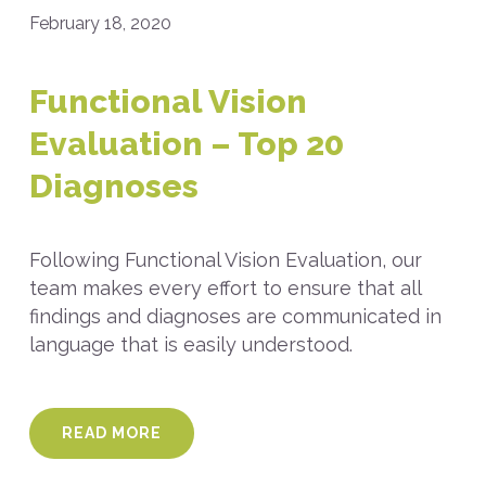
February 18, 2020
Functional Vision
Evaluation – Top 20
Diagnoses
Following Functional Vision Evaluation, our
team makes every effort to ensure that all
findings and diagnoses are communicated in
language that is easily understood.
READ MORE