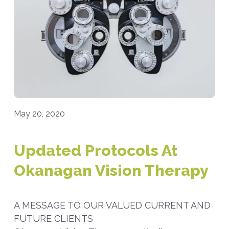
May 20, 2020
Updated Protocols At
Okanagan Vision Therapy
A MESSAGE TO OUR VALUED CURRENT AND
FUTURE CLIENTS