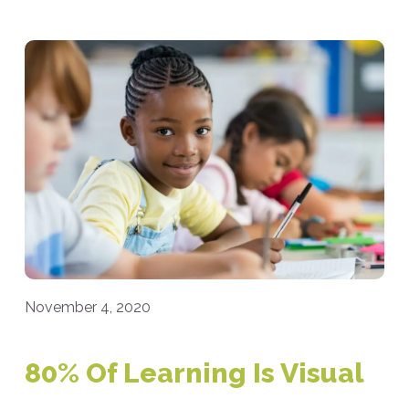
November 4, 2020
80% Of Learning Is Visual