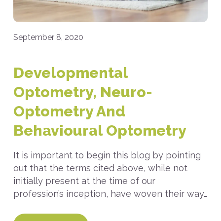
September 8, 2020
Developmental
Optometry, Neuro-
Optometry And
Behavioural Optometry
It is important to begin this blog by pointing
out that the terms cited above, while not
initially present at the time of our
profession’s inception, have woven their way…