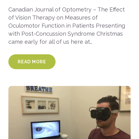
Canadian Journal of Optometry – The Effect
of Vision Therapy on Measures of
Oculomotor Function in Patients Presenting
with Post-Concussion Syndrome Christmas
came early for all of us here at…
READ MORE