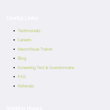
Useful Links
Testimonials
Careers
NeuroVisual Trainer
Blog
Screening Test & Questionnaire
FAQ
Referrals
Visiting Hours