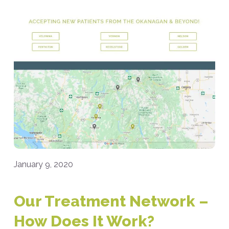
January 9, 2020
Our Treatment Network –
How Does It Work?