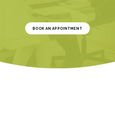
BOOK AN APPOINTMENT