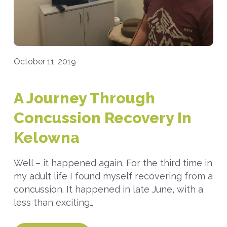
October 11, 2019
A Journey Through
Concussion Recovery In
Kelowna
Well – it happened again. For the third time in
my adult life I found myself recovering from a
concussion. It happened in late June, with a
less than exciting…