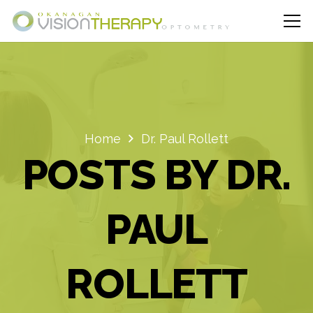
Home
Dr. Paul Rollett
POSTS BY DR.
PAUL
ROLLETT