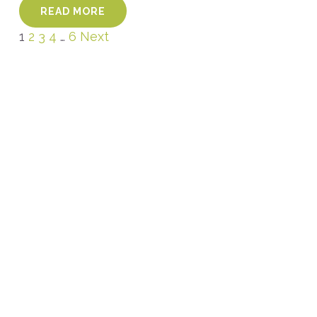
READ MORE
1
2
3
4
…
6
Next