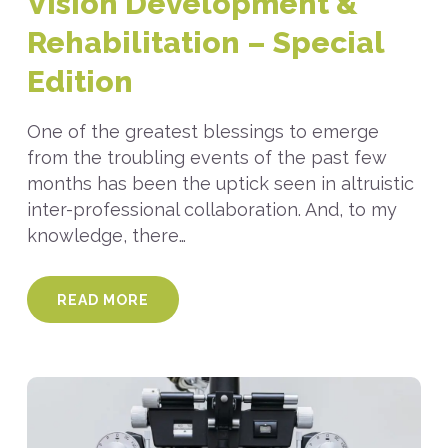
Vision Development &
Rehabilitation – Special
Edition
One of the greatest blessings to emerge
from the troubling events of the past few
months has been the uptick seen in altruistic
inter-professional collaboration. And, to my
knowledge, there…
READ MORE