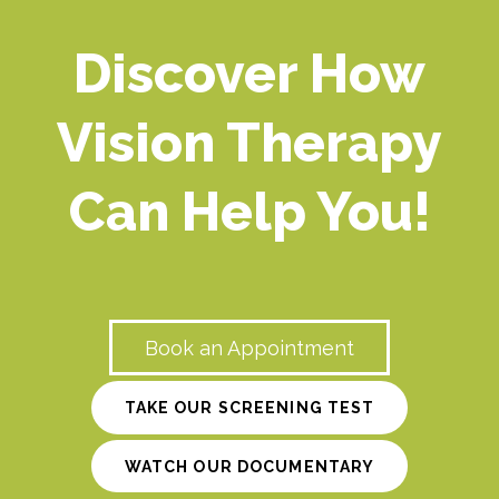
Discover How
Vision Therapy
Can Help You!
Book an Appointment
TAKE OUR SCREENING TEST
WATCH OUR DOCUMENTARY