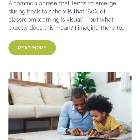
A common phrase that tends to emerge
during back to school is that “80% of
classroom learning is visual” – but what
exactly does this mean? I imagine there to…
READ MORE