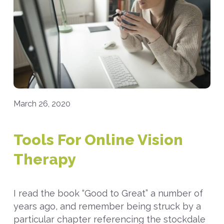
March 26, 2020
Tools For Online Vision
Therapy
I read the book “Good to Great” a number of
years ago, and remember being struck by a
particular chapter referencing the stockdale