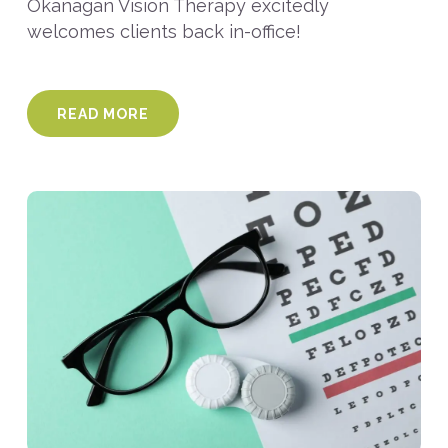
Okanagan Vision Therapy excitedly
welcomes clients back in-office!
READ MORE