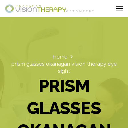
Home
prism glasses okanagan vision therapy eye
sight
PRISM
GLASSES