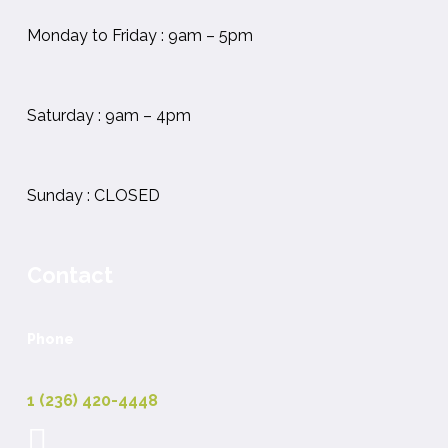
Monday to Friday : 9am – 5pm
Saturday : 9am – 4pm
Sunday : CLOSED
Contact
Phone
1 (236) 420-4448