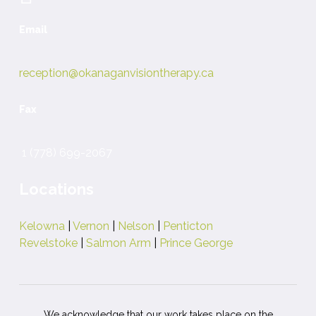
Email
reception@okanaganvisiontherapy.ca
Fax
1 (778) 699-2067
Locations
Kelowna
|
Vernon
|
Nelson
|
Penticton
Revelstoke
|
Salmon Arm
|
Prince George
We acknowledge that our work takes place on the