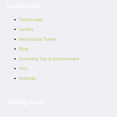
Useful Links
Testimonials
Careers
NeuroVisual Trainer
Blog
Screening Test & Questionnaire
FAQ
Referrals
Visiting Hours