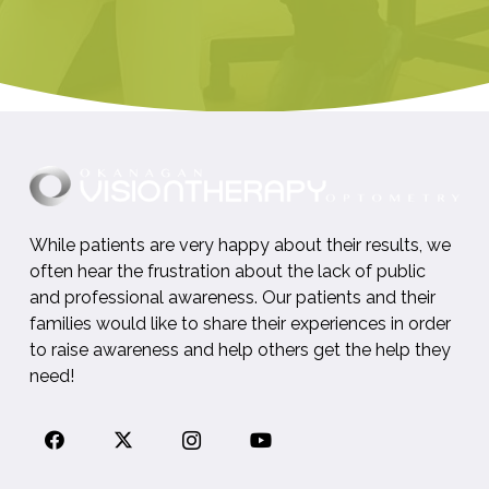
While patients are very happy about their results, we
often hear the frustration about the lack of public
and professional awareness. Our patients and their
families would like to share their experiences in order
to raise awareness and help others get the help they
need!