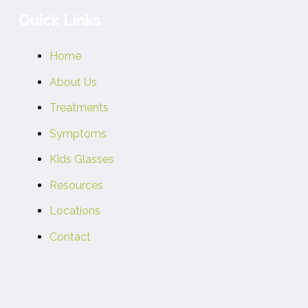
Quick Links
Home
About Us
Treatments
Symptoms
Kids Glasses
Resources
Locations
Contact