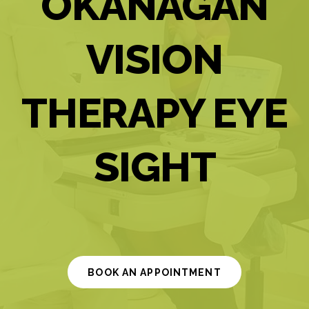
OKANAGAN
VISION
THERAPY EYE
SIGHT
BOOK AN APPOINTMENT