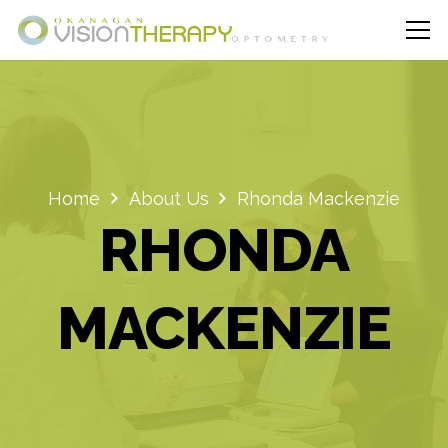
Home
About Us
Rhonda Mackenzie
RHONDA
MACKENZIE