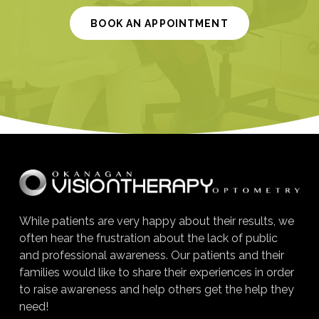
BOOK AN APPOINTMENT
While patients are very happy about their results, we
often hear the frustration about the lack of public
and professional awareness. Our patients and their
families would like to share their experiences in order
to raise awareness and help others get the help they
need!