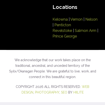
Locations
Kelowna
|
Vernon
|
Nelson
|
Penticton
Revelstoke
|
Salmon Arm
|
Prince George
We acknowledge that our work takes place on the
traditional, ancestral, and unceded territory of the
Syilx/Okanagan People. We are grateful to live, work, and
connect in this beautiful region.
COPYRIGHT 2026 ALL RIGHTS RESERVED.
WEB
DESIGN
,
PHOTOGRAPHY
,
SEO
BY
HIILITE