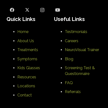
Quick Links
Useful Links
Home
Testimonials
About Us
Careers
Treatments
NeuroVisual Trainer
Symptoms
Blog
Kids Glasses
Screening Test &
Questionnaire
Resources
FAQ
Locations
Referrals
Contact