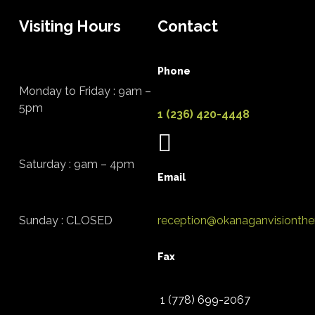
Visiting Hours
Contact
Phone
Monday to Friday : 9am –
5pm
1 (236) 420-4448
Saturday : 9am – 4pm
Email
Sunday : CLOSED
reception@okanaganvisionthe
Fax
1 (778) 699-2067